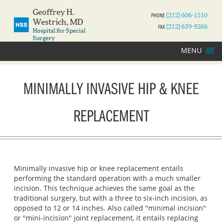
Geoffrey H.
PHONE
(212) 606-1510
Westrich, MD
FAX
(212) 639-9266
Hospital for Special
Surgery
MENU
MINIMALLY INVASIVE HIP & KNEE
REPLACEMENT
Minimally invasive hip or knee replacement entails
performing the standard operation with a much smaller
incision. This technique achieves the same goal as the
traditional surgery, but with a three to six‐inch incision, as
opposed to 12 or 14 inches. Also called "minimal incision"
or "mini-incision" joint replacement, it entails replacing