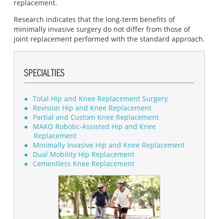
replacement.
Research indicates that the long‐term benefits of
minimally invasive surgery do not differ from those of
joint replacement performed with the standard approach.
SPECIALTIES
Total Hip and Knee Replacement Surgery
Revision Hip and Knee Replacement
Partial and Custom Knee Replacement
MAKO Robotic-Assisted Hip and Knee
Replacement
Minimally Invasive Hip and Knee Replacement
Dual Mobility Hip Replacement
Cementless Knee Replacement