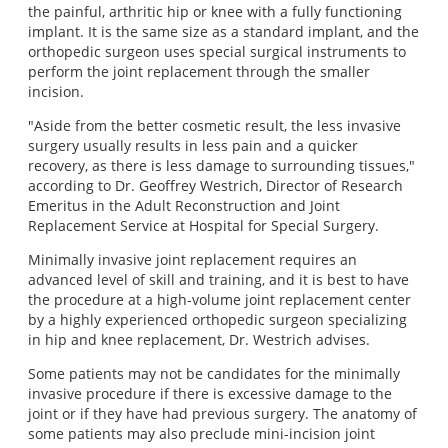
the painful, arthritic hip or knee with a fully functioning
implant. It is the same size as a standard implant, and the
orthopedic surgeon uses special surgical instruments to
perform the joint replacement through the smaller
incision.
"Aside from the better cosmetic result, the less invasive
surgery usually results in less pain and a quicker
recovery, as there is less damage to surrounding tissues,"
according to Dr. Geoffrey Westrich, Director of Research
Emeritus in the Adult Reconstruction and Joint
Replacement Service at Hospital for Special Surgery.
Minimally invasive joint replacement requires an
advanced level of skill and training, and it is best to have
the procedure at a high‐volume joint replacement center
by a highly experienced orthopedic surgeon specializing
in hip and knee replacement, Dr. Westrich advises.
Some patients may not be candidates for the minimally
invasive procedure if there is excessive damage to the
joint or if they have had previous surgery. The anatomy of
some patients may also preclude mini‐incision joint